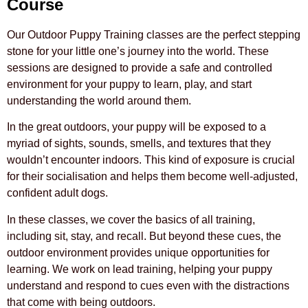
Course
Our Outdoor Puppy Training classes are the perfect stepping
stone for your little one’s journey into the world. These
sessions are designed to provide a safe and controlled
environment for your puppy to learn, play, and start
understanding the world around them.
In the great outdoors, your puppy will be exposed to a
myriad of sights, sounds, smells, and textures that they
wouldn’t encounter indoors. This kind of exposure is crucial
for their socialisation and helps them become well-adjusted,
confident adult dogs.
In these classes, we cover the basics of all training,
including sit, stay, and recall. But beyond these cues, the
outdoor environment provides unique opportunities for
learning. We work on lead training, helping your puppy
understand and respond to cues even with the distractions
that come with being outdoors.