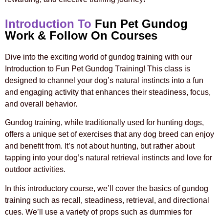
Introduction To
Fun Pet Gundog
Work & Follow On Courses
Dive into the exciting world of gundog training with our
Introduction to Fun Pet Gundog Training! This class is
designed to channel your dog’s natural instincts into a fun
and engaging activity that enhances their steadiness, focus,
and overall behavior.
Gundog training, while traditionally used for hunting dogs,
offers a unique set of exercises that any dog breed can enjoy
and benefit from. It’s not about hunting, but rather about
tapping into your dog’s natural retrieval instincts and love for
outdoor activities.
In this introductory course, we’ll cover the basics of gundog
training such as recall, steadiness, retrieval, and directional
cues. We’ll use a variety of props such as dummies for