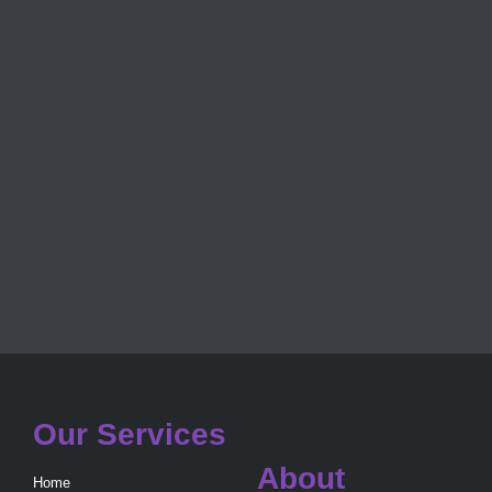
Our Services
About
Home