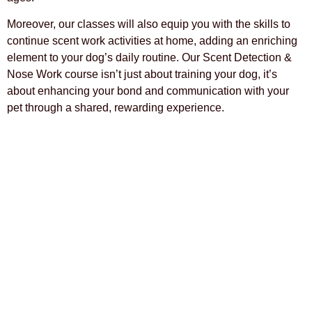
Moreover, our classes will also equip you with the skills to
continue scent work activities at home, adding an enriching
element to your dog’s daily routine. Our Scent Detection &
Nose Work course isn’t just about training your dog, it’s
about enhancing your bond and communication with your
pet through a shared, rewarding experience.