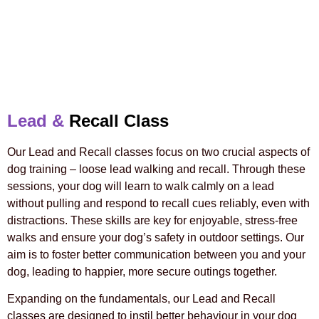
Lead &
Recall Class
Our Lead and Recall classes focus on two crucial aspects of
dog training – loose lead walking and recall. Through these
sessions, your dog will learn to walk calmly on a lead
without pulling and respond to recall cues reliably, even with
distractions. These skills are key for enjoyable, stress-free
walks and ensure your dog’s safety in outdoor settings. Our
aim is to foster better communication between you and your
dog, leading to happier, more secure outings together.
Expanding on the fundamentals, our Lead and Recall
classes are designed to instil better behaviour in your dog