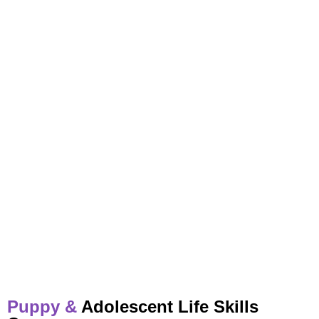
Puppy &
Adolescent Life Skills