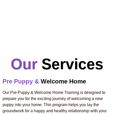
Our
Services
Pre Puppy &
Welcome Home
Our Pre-Puppy & Welcome Home Training is designed to
prepare you for the exciting journey of welcoming a new
puppy into your home. This program helps you lay the
groundwork for a happy and healthy relationship with your