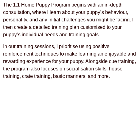
The 1:1 Home Puppy Program begins with an in-depth
consultation, where I learn about your puppy’s behaviour,
personality, and any initial challenges you might be facing. I
then create a detailed training plan customised to your
puppy’s individual needs and training goals.
In our training sessions, I prioritise using positive
reinforcement techniques to make learning an enjoyable and
rewarding experience for your puppy.
Alongside cue training,
the program also focuses on socialisation skills, house
training, crate training, basic manners, and more.