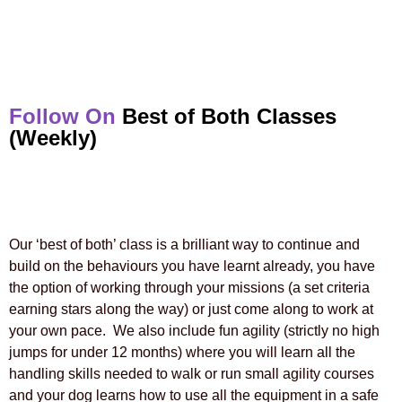
Follow On
Best of Both Classes
(Weekly)
Our ‘best of both’ class is a brilliant way to continue and
build on the behaviours you have learnt already, you have
the option of working through your missions (a set criteria
earning stars along the way) or just come along to work at
your own pace. We also include fun agility (strictly no high
jumps for under 12 months) where you will learn all the
handling skills needed to walk or run small agility courses
and your dog learns how to use all the equipment in a safe