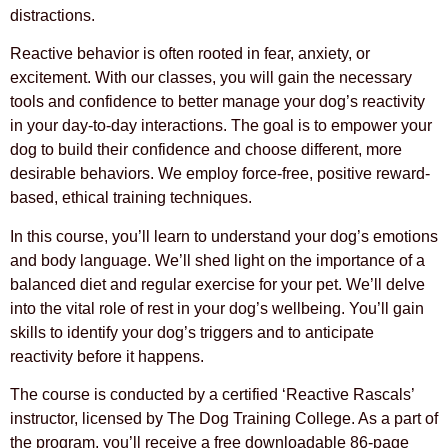
distractions.
Reactive behavior is often rooted in fear, anxiety, or
excitement. With our classes, you will gain the necessary
tools and confidence to better manage your dog’s reactivity
in your day-to-day interactions. The goal is to empower your
dog to build their confidence and choose different, more
desirable behaviors. We employ force-free, positive reward-
based, ethical training techniques.
In this course, you’ll learn to understand your dog’s emotions
and body language. We’ll shed light on the importance of a
balanced diet and regular exercise for your pet. We’ll delve
into the vital role of rest in your dog’s wellbeing. You’ll gain
skills to identify your dog’s triggers and to anticipate
reactivity before it happens.
The course is conducted by a certified ‘Reactive Rascals’
instructor, licensed by The Dog Training College. As a part of
the program, you’ll receive a free downloadable 86-page