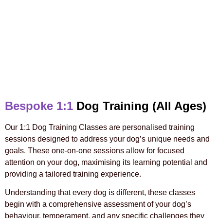
Bespoke 1:1
Dog Training (All Ages)
Our 1:1 Dog Training Classes are personalised training
sessions designed to address your dog’s unique needs and
goals. These one-on-one sessions allow for focused
attention on your dog, maximising its learning potential and
providing a tailored training experience.
Understanding that every dog is different, these classes
begin with a comprehensive assessment of your dog’s
behaviour, temperament, and any specific challenges they