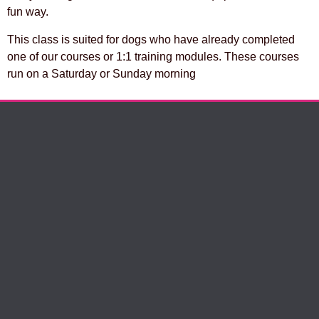
fun way.
This class is suited for dogs who have already completed
one of our courses or 1:1 training modules. These courses
run on a Saturday or Sunday morning