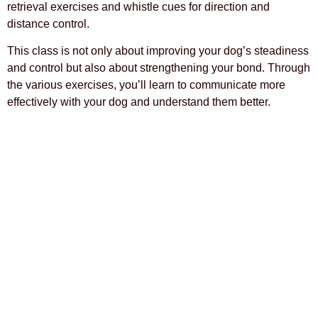
retrieval exercises and whistle cues for direction and
distance control.
This class is not only about improving your dog’s steadiness
and control but also about strengthening your bond. Through
the various exercises, you’ll learn to communicate more
effectively with your dog and understand them better.