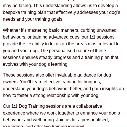
may be facing. This understanding allows us to develop a
bespoke training plan that effectively addresses your dog’s
needs and your training goals.
Whether it’s mastering basic manners, curbing unwanted
behaviours, or training advanced cues, our 1:1 sessions
provide the flexibility to focus on the areas most relevant to
you and your dog. The personalised nature of these
sessions ensures steady progress and a training plan that
evolves with your dog’s learning.
These sessions also offer invaluable guidance for dog
owners. You’ll learn effective training techniques,
understand your dog’s behaviour better, and gain insights on
how to foster a strong relationship with your dog.
Our 1:1 Dog Training sessions are a collaborative
experience where we work together to enhance your dog’s
behaviour and well-being. Join us for a personalised,
rewarding, and effective training journey!