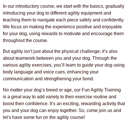
In our introductory course, we start with the basics, gradually
introducing your dog to different agility equipment and
teaching them to navigate each piece safely and confidently.
We focus on making the experience positive and enjoyable
for your dog, using rewards to motivate and encourage them
throughout the course.
But agility isn’t just about the physical challenge; it’s also
about teamwork between you and your dog. Through the
various agility exercises, you’ll learn to guide your dog using
body language and voice cues, enhancing your
communication and strengthening your bond.
No matter your dog’s breed or age, our Fun Agility Training
is a great way to add variety to their exercise routine and
boost their confidence. It’s an exciting, rewarding activity that
you and your dog can enjoy together. So, come join us and
let’s have some fun on the agility course!