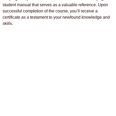
student manual that serves as a valuable reference. Upon
successful completion of the course, you’ll receive a
certificate as a testament to your newfound knowledge and
skills.