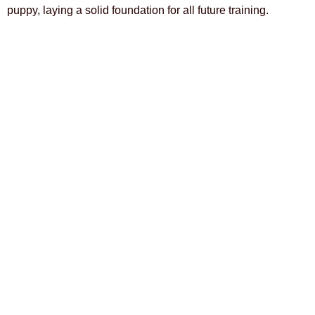
puppy, laying a solid foundation for all future training.