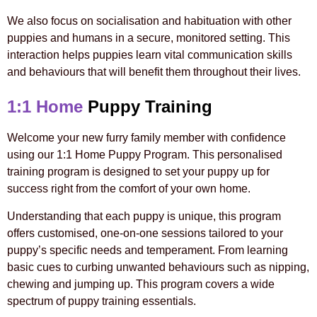
We also focus on socialisation and habituation with other
puppies and humans in a secure, monitored setting. This
interaction helps puppies learn vital communication skills
and behaviours that will benefit them throughout their lives.
1:1 Home
Puppy Training
Welcome your new furry family member with confidence
using our 1:1 Home Puppy Program. This personalised
training program is designed to set your puppy up for
success right from the comfort of your own home.
Understanding that each puppy is unique, this program
offers customised, one-on-one sessions tailored to your
puppy’s specific needs and temperament. From learning
basic cues to curbing unwanted behaviours such as nipping,
chewing and jumping up. This program covers a wide
spectrum of puppy training essentials.