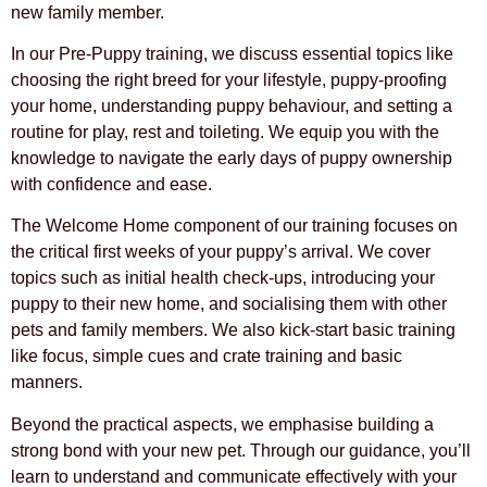
new family member.
In our Pre-Puppy training, we discuss essential topics like
choosing the right breed for your lifestyle, puppy-proofing
your home, understanding puppy behaviour, and setting a
routine for play, rest and toileting. We equip you with the
knowledge to navigate the early days of puppy ownership
with confidence and ease.
The Welcome Home component of our training focuses on
the critical first weeks of your puppy’s arrival. We cover
topics such as initial health check-ups, introducing your
puppy to their new home, and socialising them with other
pets and family members. We also kick-start basic training
like focus, simple cues and crate training and basic
manners.
Beyond the practical aspects, we emphasise building a
strong bond with your new pet. Through our guidance, you’ll
learn to understand and communicate effectively with your