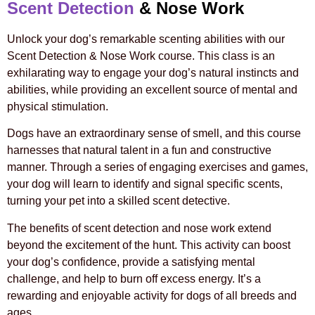
Scent Detection
& Nose Work
Unlock your dog’s remarkable scenting abilities with our
Scent Detection & Nose Work course. This class is an
exhilarating way to engage your dog’s natural instincts and
abilities, while providing an excellent source of mental and
physical stimulation.
Dogs have an extraordinary sense of smell, and this course
harnesses that natural talent in a fun and constructive
manner. Through a series of engaging exercises and games,
your dog will learn to identify and signal specific scents,
turning your pet into a skilled scent detective.
The benefits of scent detection and nose work extend
beyond the excitement of the hunt. This activity can boost
your dog’s confidence, provide a satisfying mental
challenge, and help to burn off excess energy. It’s a
rewarding and enjoyable activity for dogs of all breeds and
ages.