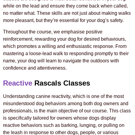
while on the lead and ensure they come back when called,
no matter what. These skills are not just about making walks
more pleasant, but they’re essential for your dog’s safety.
Throughout the course, we emphasise positive
reinforcement, rewarding your dog for desired behaviours,
which promotes a willing and enthusiastic response. From
mastering a loose-lead walk to responding promptly to their
name, your dog will learn to navigate the outdoors with
confidence and attentiveness.
Reactive
Rascals Classes
Understanding canine reactivity, which is one of the most
misunderstood dog behaviors among both dog owners and
professionals, is the main objective of our course. This class
is specifically tailored for owners whose dogs display
reactive behaviors such as barking, lunging, or pulling on
the leash in response to other dogs, people, or various