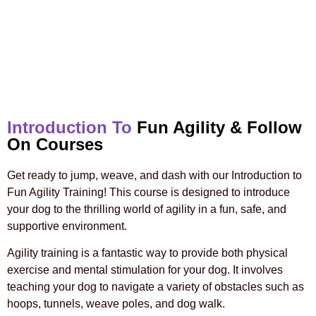
Introduction To
Fun Agility & Follow
On Courses
Get ready to jump, weave, and dash with our Introduction to
Fun Agility Training! This course is designed to introduce
your dog to the thrilling world of agility in a fun, safe, and
supportive environment.
Agility training is a fantastic way to provide both physical
exercise and mental stimulation for your dog. It involves
teaching your dog to navigate a variety of obstacles such as
hoops, tunnels, weave poles, and dog walk.